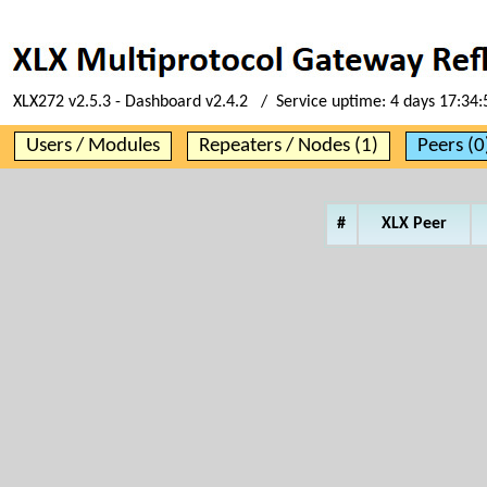
XLX272 v2.5.3 - Dashboard v2.4.2 / Service uptime:
4 days 17:34:
Users / Modules
Repeaters / Nodes (1)
Peers (0
#
XLX Peer