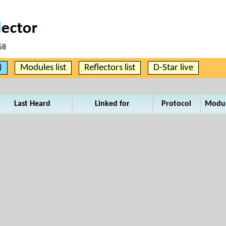
58
)
Modules list
Reflectors list
D-Star live
Last Heard
Linked for
Protocol
Modu