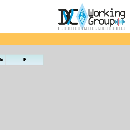
le
IP